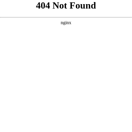
```html
```