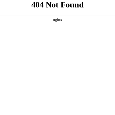
```html
```