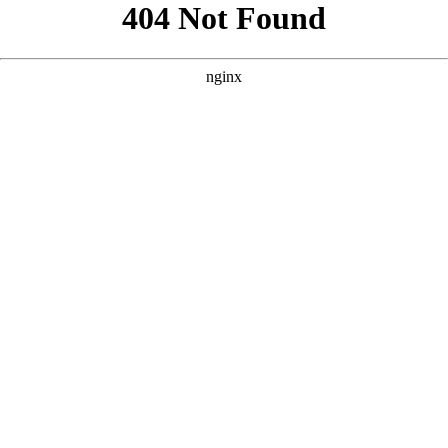
```html
```